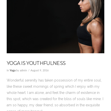
YOGA IS YOUTHFULNESS
In
Yoga
by admin
August 9, 2016
Wonderful serenity has taken possession of my entire soul,
like these sweet mornings of spring which I enjoy with my
whole heart. I am alone, and feel the charm of existence in
this spot, which was created for the bliss of souls like mine. I
am so happy, my dear friend, so absorbed in the exquisite