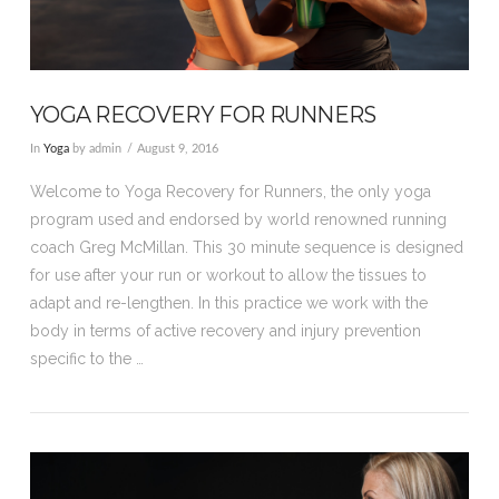
YOGA RECOVERY FOR RUNNERS
In
Yoga
by admin
August 9, 2016
Welcome to Yoga Recovery for Runners, the only yoga
program used and endorsed by world renowned running
coach Greg McMillan. This 30 minute sequence is designed
for use after your run or workout to allow the tissues to
adapt and re-lengthen. In this practice we work with the
body in terms of active recovery and injury prevention
specific to the …
VIEW POST