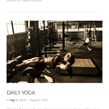
sense of mere tranquil …
VIEW POST
DAILY YOGA
In
Yoga
by admin
August 8, 2016