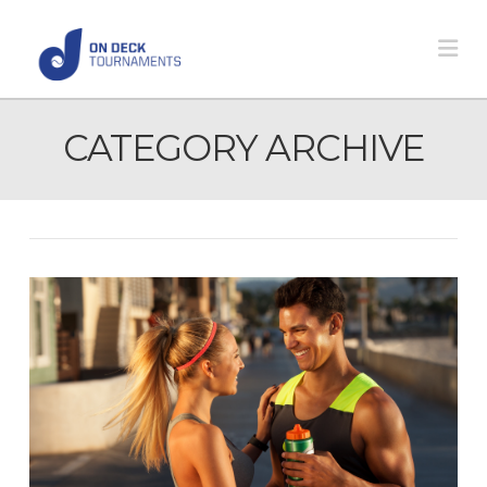
Na
CATEGORY ARCHIVE